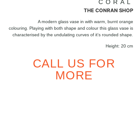
CORAL
THE CONRAN SHOP
A modern glass vase in with warm, burnt orange
colouring. Playing with both shape and colour this glass vase is
characterised by the undulating curves of it’s rounded shape.
Height:
20 cm
CALL US FOR
MORE