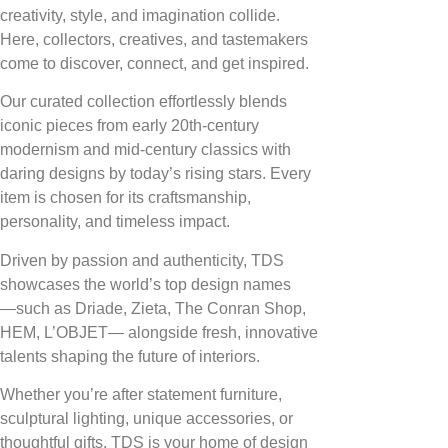
creativity, style, and imagination collide.
Here, collectors, creatives, and tastemakers
come to discover, connect, and get inspired.
Our curated collection effortlessly blends
iconic pieces from early 20th-century
modernism and mid-century classics with
daring designs by today’s rising stars. Every
item is chosen for its craftsmanship,
personality, and timeless impact.
Driven by passion and authenticity, TDS
showcases the world’s top design names
—such as Driade, Zieta, The Conran Shop,
HEM, L’OBJET— alongside fresh, innovative
talents shaping the future of interiors.
Whether you’re after statement furniture,
sculptural lighting, unique accessories, or
thoughtful gifts, TDS is your home of design