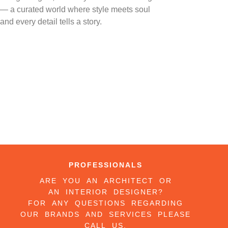
— a curated world where style meets soul
and every detail tells a story.
PROFESSIONALS
ARE YOU AN ARCHITECT OR
AN INTERIOR DESIGNER?
FOR ANY QUESTIONS REGARDING
OUR BRANDS AND SERVICES PLEASE
CALL US.