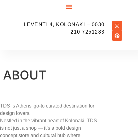
LEVENTI 4, KOLONAKI
– 0030
210 7251283
ABOUT
TDS is Athens’ go-to curated destination for
design lovers.
Nestled in the vibrant heart of Kolonaki, TDS
is not just a shop — it’s a bold design
concept store and cultural hub where