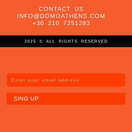
CONTACT US
INFO@DOMOATHENS.COM
+30 210 7251283
2025 © ALL RIGHTS RESERVED
SING UP