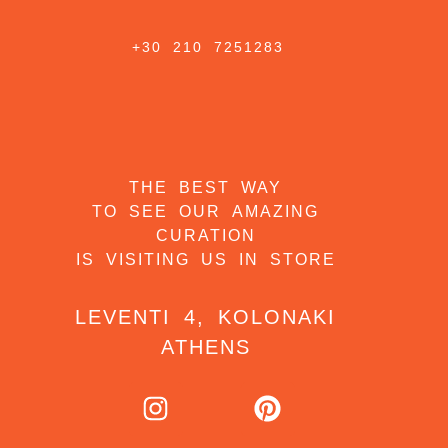
+30 210 7251283
THE BEST WAY
TO SEE OUR AMAZING
CURATION
IS VISITING US IN STORE
LEVENTI 4, KOLONAKI
ATHENS